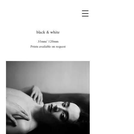
black & white
35mm/ 120mm
Prints available on request