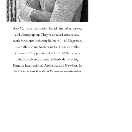
Alex Matraxia is a London-based filmmaker, writer,
and photographer. They've directed commercial
work for clients including Balmain, 10 Magazine,
Roundhouse and Sadlers Wells. Their short film
Dream Factory
premiered in LSFF 2024 and was
officially selected at notable festivals including
Fantasia International, Aesthetica and NewFest. In
2023 their short film
Brief Encounter
premiered in
Cannes as a finalist of the Straight-8 Film
Competition, and they have previously been
shortlisted for the BAFTA Rocliffe New Writing
Competition, as well as receiving the Kodak Film
Fund for their latest film
Goodnight Ladies
. They are
currently developing their debut feature,
Boychick.
Contact: alexmatraxia@yahoo.co.uk
Instagram: @alex_matraxia